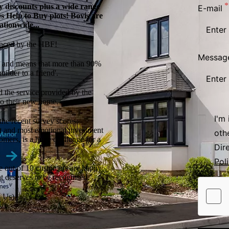
ary discounts plus a wide range
E-mail
es Help to Buy plots! Bovis are
ationwide...
unced by the HBF!
Messag
nt, and means that more than 90%
ilder to a friend'.
d the service provided by the
to their new home.
I'm
the recent survey scores:
t and most emotional investment
oth
tomers, is a huge challenge for a
Dir
Pol
ne out of 10 customers are happy
at deserves to be recognised."
 Us)