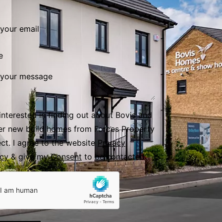
e
 interested in finding out about Bovis and
er new build homes from Forces Property
ect. I agree to the website
Privacy
icy
& give my
Consent
to be contacted.