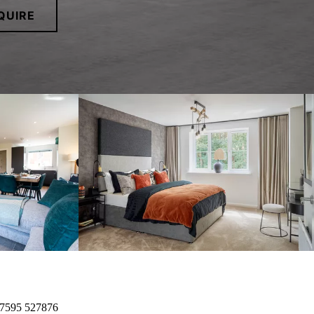
QUIRE
7595 527876