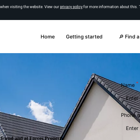
 when visiting the website. View our
privacy policy
for more information about this. 
Home
Getting started
🔎 Find 
Name
Phone 
friend and at Forces Property