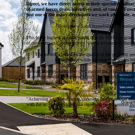
Direct, we have direct access to their specialist milit
of armed forces deals, incentives and, of course, Forc
just one of the many developers we work alongside, n
"Bovis are a 5 star housebuilder as anno
This is the highest possible rating that the HBF can gra
of customers in a recent survey 'would recommend their bu
The award is based on the quality of the property an
housebuilder while the customer settles in
Stewart Baseley, executive chairman of the HBF, said of 
"Consistently delivering new homes, probably the bigges
any individual will make, in a way that satisfies their cus
business.
"Achieving a five-star rating, meaning that more than ni
with the service provided, is a significant achievement th
- Bovis Homes 2024 (About