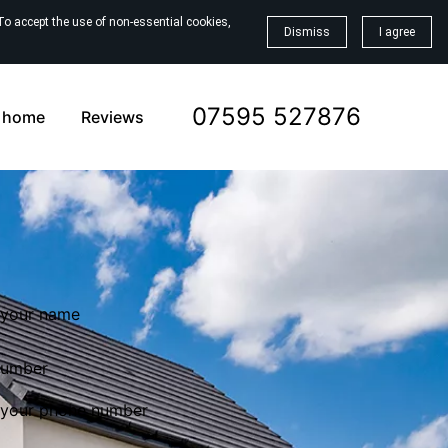
To accept the use of non-essential cookies,
Dismiss
I agree
07595 527876
a home
Reviews
number