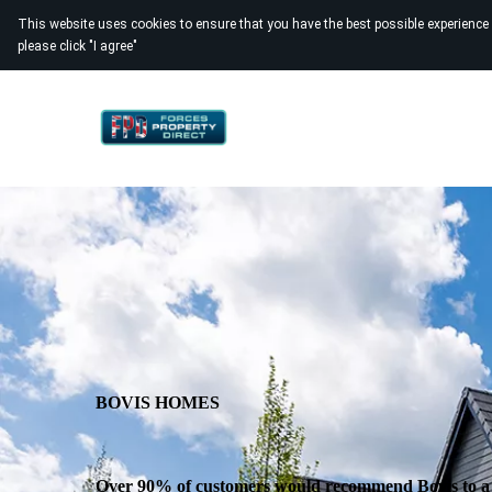
This website uses cookies to ensure that you have the best possible experience
please click "I agree"
BOVIS HOMES
Over 90% of customers would recommend Bovis to a 