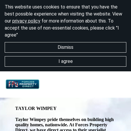
This website uses cookies to ensure that you have the
best possible experience when visiting the website. View
our
privacy policy
for more information about this. To
accept the use of non-essential cookies, please click "I
agree"
Dismiss
I agree
TAYLOR WIMPEY
Taylor Wimpey pride themselves on building high
quality homes, nationwide. At Forces Property
Direct, we have direct access to their specialist