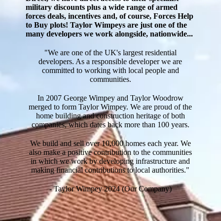
military discounts plus a wide range of armed
forces deals, incentives and, of course, Forces Help
to Buy plots! Taylor Wimpeys are just one of the
many developers we work alongside, nationwide...
"We are one of the UK's largest residential
developers. As a responsible developer we are
committed to working with local people and
communities.
In 2007 George Wimpey and Taylor Woodrow
merged to form Taylor Wimpey. We are proud of the
home building and construction heritage of both
companies, which dates back more than 100 years.
We build and sell over 10,000 homes each year. We
also make a positive contribution to the communities
in which we work by developing infrastructure and
making financial contributions to local authorities."
- Taylor Wimpey 2024 (Our Company)