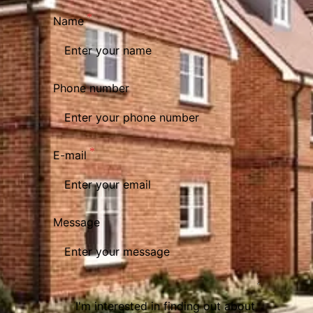
Name
Phone number
E-mail
Message
I'm interested in finding out about