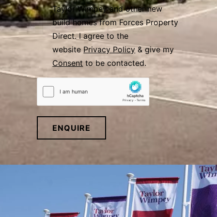
Taylor Wimpey and other new
build homes from Forces Property
Direct. I agree to the
website
Privacy Policy
& give my
Consent
to be contacted.
ENQUIRE