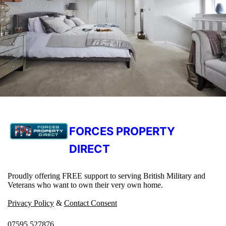
FORCES PROPERTY
DIRECT
Proudly offering FREE support to serving British Military and
Veterans who want to own their very own home.
Privacy Policy
&
Contact Consent
07595 527876